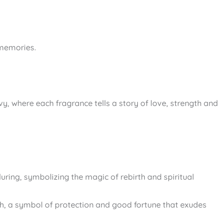
 memories.
gevy, where each fragrance tells a story of love, strength and
during, symbolizing the magic of rebirth and spiritual
rth, a symbol of protection and good fortune that exudes