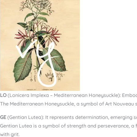
LO
(Lonicera Implexa – Mediterranean Honeysuckle): Embodie
The Mediterranean Honeysuckle, a symbol of Art Nouveau st
GE
(Gentian Lutea): It represents determination, emerging s
Gentian Lutea is a symbol of strength and perseverance, a f
with grit.