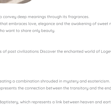
to convey deep meanings through its fragrances.
ney that embraces love, elegance and the awakening of sweet
who want to share only beauty.
tories of past civilizations Discover the enchanted world of Lo
creating a combination shrouded in mystery and esotericism.
, represents the connection between the transitory and the en
e Baptistery, which represents a link between heaven and ea