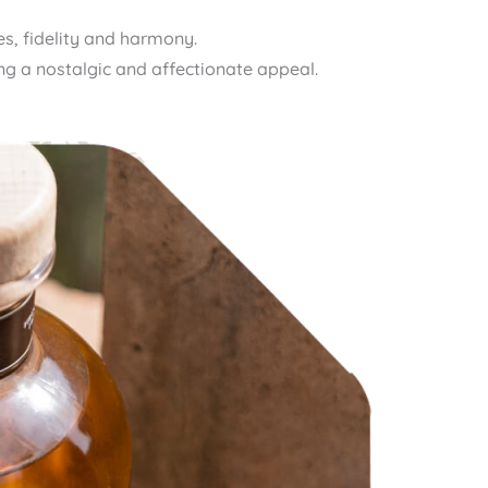
s, fidelity and harmony.
ying a nostalgic and affectionate appeal.