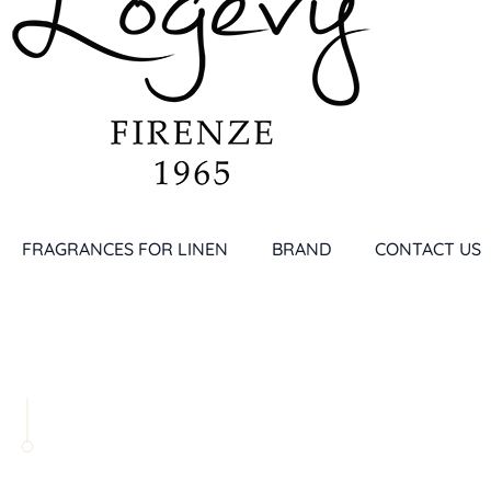
FRAGRANCES FOR LINEN
BRAND
CONTACT US