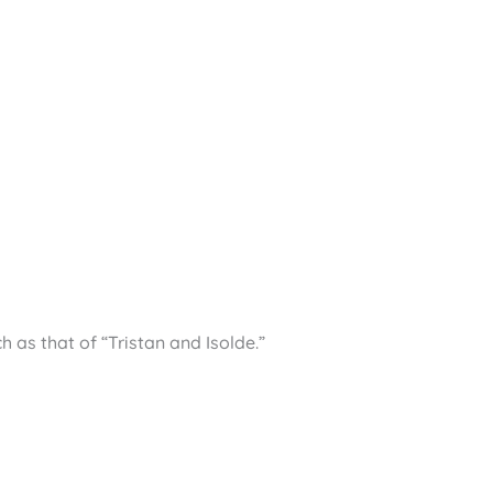
as that of “Tristan and Isolde.”