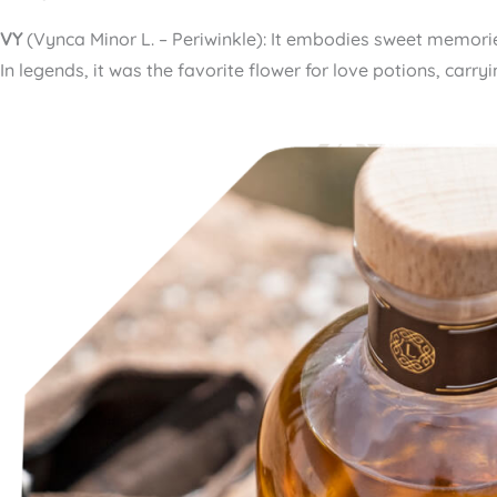
VY
(Vynca Minor L. – Periwinkle): It embodies sweet memorie
In legends, it was the favorite flower for love potions, carr