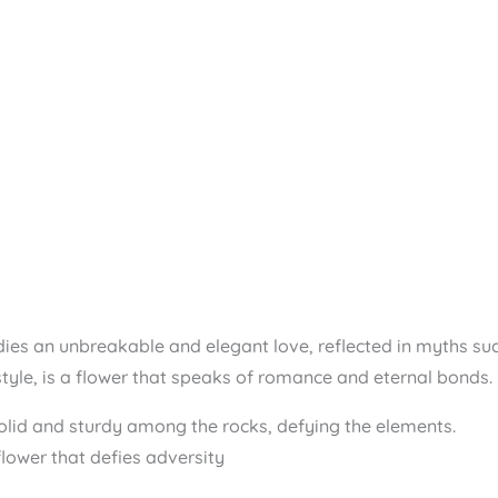
s an unbreakable and elegant love, reflected in myths such 
yle, is a flower that speaks of romance and eternal bonds.
olid and sturdy among the rocks, defying the elements.
lower that defies adversity