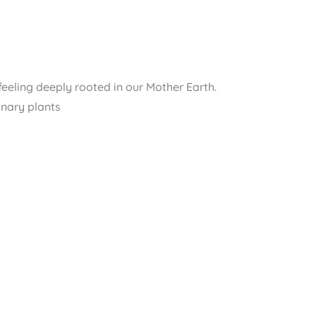
feeling deeply rooted in our Mother Earth.
inary plants