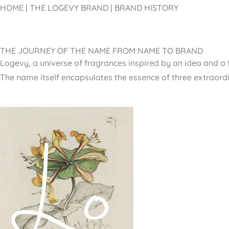
HOME | THE LOGEVY BRAND |
BRAND HISTORY
THE JOURNEY OF THE NAME FROM NAME TO BRAND
Logevy, a universe of fragrances inspired by an idea and a 
The name itself encapsulates the essence of three extraord