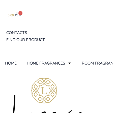
Skip
to
0
Cart
0,00
content
CONTACTS
FIND OUR PRODUCT
HOME
HOME FRAGRANCES
ROOM FRAGRAN