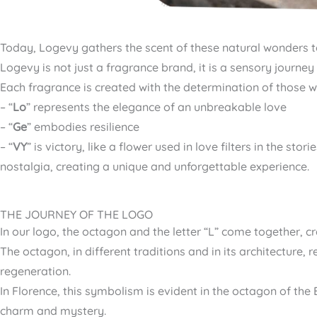
Today, Logevy gathers the scent of these natural wonders 
Logevy is not just a fragrance brand, it is a sensory jour
Each fragrance is created with the determination of those 
– “
Lo
” represents the elegance of an unbreakable love
– “
Ge
” embodies resilience
– “
VY
” is victory, like a flower used in love filters in the s
nostalgia, creating a unique and unforgettable experience.
THE JOURNEY OF THE LOGO
In our logo, the octagon and the letter “L” come together, 
The octagon, in different traditions and in its architecture
regeneration.
In Florence, this symbolism is evident in the octagon of th
charm and mystery.