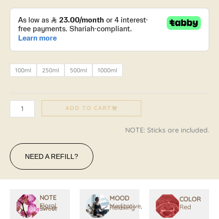
IL
MARZOCCO
quantity
100ml
250ml
500ml
1000ml
ADD TO CART
NOTE: Sticks are included.
NEED A REFILL?
NOTE
MOOD
COLOR
Floral,
Meditative,
Spicy,
Red
Relaxing
Sweet