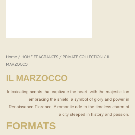
Home
/
HOME FRAGRANCES
/
PRIVATE COLLECTION
/ IL
MARZOCCO
IL MARZOCCO
Intoxicating scents that captivate the heart, with the majestic lion
embracing the shield, a symbol of glory and power in
Renaissance Florence. A romantic ode to the timeless charm of
a city steeped in history and passion.
FORMATS