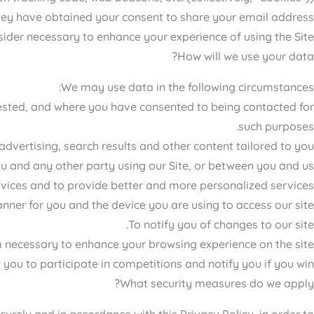
hey have obtained your consent to share your email address.
ider necessary to enhance your experience of using the Site.
How will we use your data?
We may use data in the following circumstances:
rested, and where you have consented to being contacted for
such purposes.
dvertising, search results and other content tailored to you.
u and any other party using our Site, or between you and us.
vices and to provide better and more personalized services.
nner for you and the device you are using to access our site.
To notify you of changes to our site.
necessary to enhance your browsing experience on the site.
 you to participate in competitions and notify you if you win.
What security measures do we apply?
urely and in accordance with this Privacy Policy, in order to