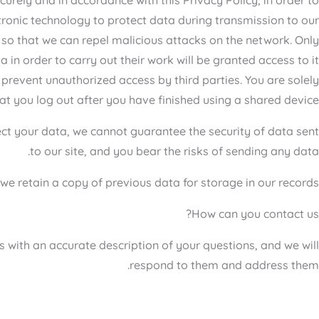
tronic technology to protect data during transmission to our
te so that we can repel malicious attacks on the network. Only
n order to carry out their work will be granted access to it.
 prevent unauthorized access by third parties. You are solely
t you log out after you have finished using a shared device.
tect your data, we cannot guarantee the security of data sent
to our site, and you bear the risks of sending any data.
e retain a copy of previous data for storage in our records.
How can you contact us?
s with an accurate description of your questions, and we will
respond to them and address them.