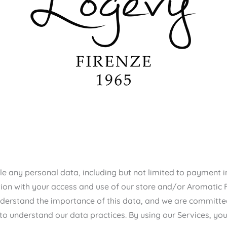
ndle any personal data, including but not limited to payment
ion with your access and use of our store and/or Aromatic Fam
 understand the importance of this data, and we are committe
 to understand our data practices. By using our Services, you