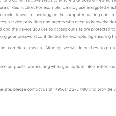
sure or destruction. For example, we may use encrypted elec
electronic firewall technology on the computer hosting our si
es, service providers and agents who need to know the data i
d and the device you use to access our site are protected to
ing your password confidential, for example, by ensuring tha
s not completely secure. Although we will do our best to pro
ce purposes, particularly when you update information, as w
 site, please contact us at (+966) 12 275 1180 and provide u