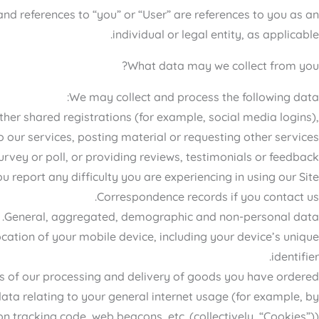
and references to “you” or “User” are references to you as an
individual or legal entity, as applicable.
What data may we collect from you?
We may collect and process the following data:
other shared registrations (for example, social media logins),
o our services, posting material or requesting other services.
vey or poll, or providing reviews, testimonials or feedback.
 report any difficulty you are experiencing in using our Site.
Correspondence records if you contact us.
General, aggregated, demographic and non-personal data.
cation of your mobile device, including your device’s unique
identifier.
s of our processing and delivery of goods you have ordered.
ata relating to your general internet usage (for example, by
 tracking code, web beacons, etc. (collectively, “Cookies”)).