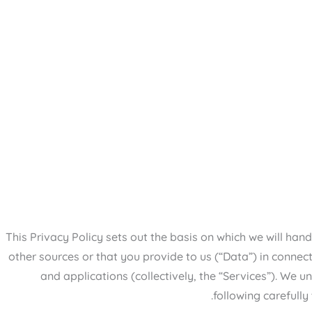
This Privacy Policy sets out the basis on which we will ha
other sources or that you provide to us (“Data”) in connect
and applications (collectively, the “Services”). We
following carefully