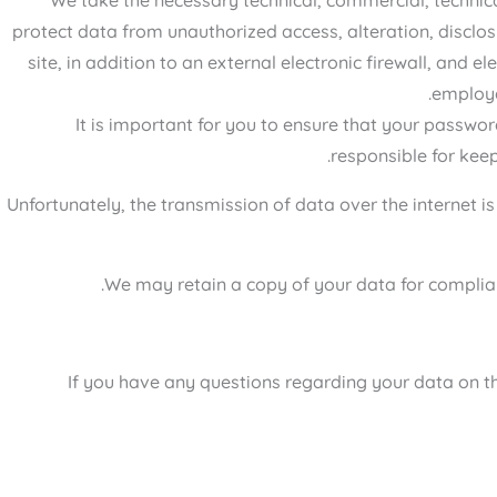
protect data from unauthorized access, alteration, disclo
site, in addition to an external electronic firewall, and 
employe
It is important for you to ensure that your passwor
responsible for keep
Unfortunately, the transmission of data over the internet i
We may retain a copy of your data for complian
If you have any questions regarding your data on the