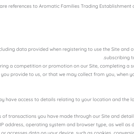
cy are references to Aromatic Families Trading Establishment 
including data provided when registering to use the Site and 
subscribing t
ing a competition or promotion on our Site, completing a sur
 you provide to us, or that we may collect from you, when you
 have access to details relating to your location and the lo
s of transactions you have made through our Site and detail
 IP address, operating system and browser type, as well as d
 or accesses data on your device, such as cookies, conversion