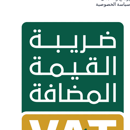
سياسة الخصوصية