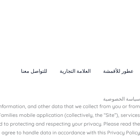
للتواصل معنا
العلامة التجارية
عطور للأقمشة
سياسة الخصوصية
 information, and other data that we collect from you or from
ilies mobile application (collectively, the “Site”), services
d to protecting and respecting your privacy. Please read the
 agree to handle data in accordance with this Privacy Policy.