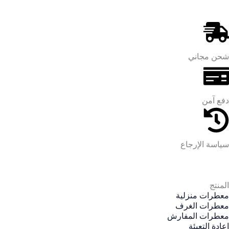
شحن مجاني
دفع آمن
سياسة الإرجاع
المنتج
معطرات منزلية
معطرات الغرف
معطرات المفارش
إعادة التعبئة