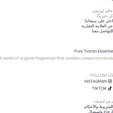
عالم لوجيفي
كن شريكًا
اعثر على منتجاتنا
عن العلامة التجارية
للتواصل معنا
Pure Tuscan Essence
A world of original fragrances that awaken unique emotions.
FOLLOW US
INSTAGRAM
TIKTOK
دعم العملاء
الشروط والأحكام
إرجاع واستبدال