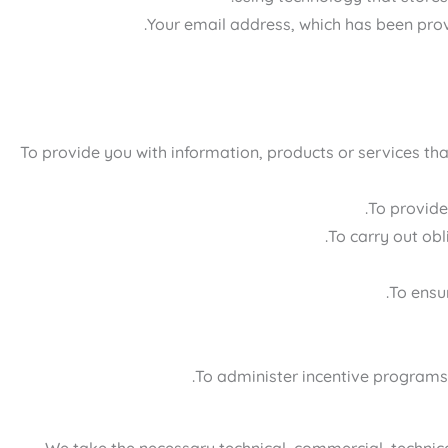
Your email address, which has been prov
To provide you with information, products or services th
To provide
To carry out ob
To ensur
To administer incentive programs a
We take the necessary technical, commercial, technical