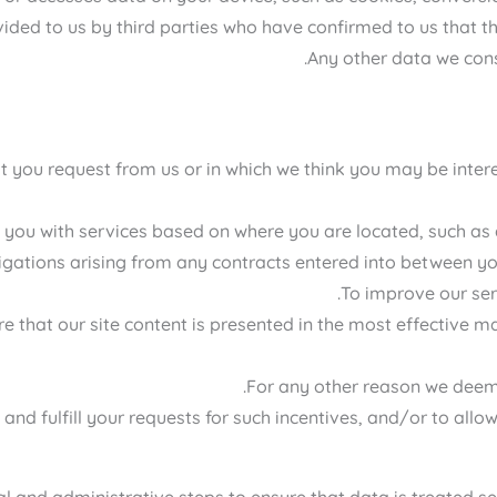
ided to us by third parties who have confirmed to us that t
Any other data we cons
at you request from us or in which we think you may be inte
 you with services based on where you are located, such as a
ligations arising from any contracts entered into between yo
To improve our ser
e that our site content is presented in the most effective ma
For any other reason we deem 
nd fulfill your requests for such incentives, and/or to allow
 and administrative steps to ensure that data is treated sec