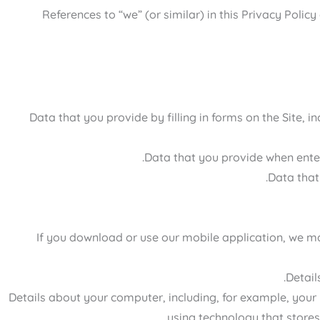
References to “we” (or similar) in this Privacy Poli
Data that you provide by filling in forms on the Site, 
Data that you provide when enter
Data that
If you download or use our mobile application, we may
Detail
Details about your computer, including, for example, your
using technology that stores