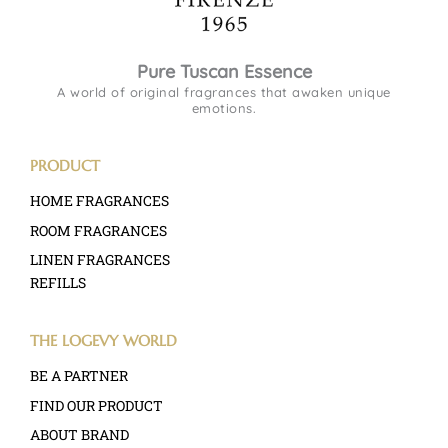
Pure Tuscan Essence
A world of original fragrances that awaken unique
emotions.
PRODUCT
HOME FRAGRANCES
ROOM FRAGRANCES
LINEN FRAGRANCES
REFILLS
THE LOGEVY WORLD
BE A PARTNER
FIND OUR PRODUCT
ABOUT BRAND