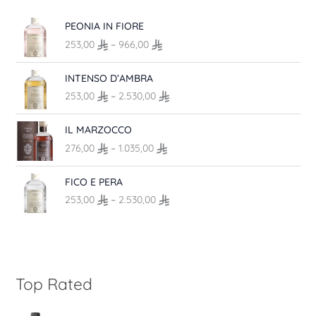
e
P
PEONIA IN FIORE
:
r
4
253,00
–
966,00
i
6
c
P
,
INTENSO D’AMBRA
e
r
0
r
253,00
–
2.530,00
i
0
a
c
t
n
P
IL MARZOCCO
e
h
g
r
r
r
276,00
–
1.035,00
e
i
a
o
:
c
n
P
u
FICO E PERA
2
e
g
r
g
5
r
253,00
–
2.530,00
e
i
h
3
a
:
c
6
,
n
2
e
9
0
g
5
r
,
0
e
3
a
0
t
:
,
n
Top Rated
0
h
2
0
g
r
7
0
e
o
6