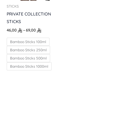
STICKS
PRIVATE COLLECTION
STICKS
46,00
–
69,00
Bamboo Sticks 100ml
Bamboo Sticks 250ml
Bamboo Sticks 500ml
Bamboo Sticks 1000ml