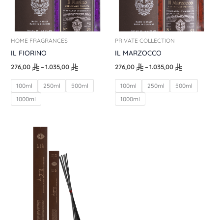
HOME FRAGRANCES
PRIVATE COLLECTION
IL FIORINO
IL MARZOCCO
276,00
–
1.035,00
276,00
–
1.035,00
100ml
250ml
500ml
100ml
250ml
500ml
1000ml
1000ml
Price
range:
46,00
through
69,00