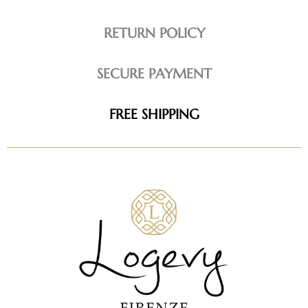
RETURN POLICY
SECURE PAYMENT
FREE SHIPPING