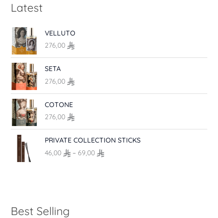
Latest
VELLUTO
276,00
SETA
276,00
COTONE
276,00
P
PRIVATE COLLECTION STICKS
r
46,00
–
69,00
i
c
e
r
a
n
Best Selling
g