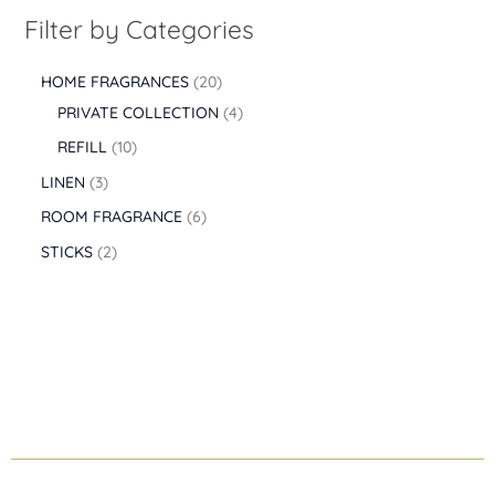
0
0
Filter by Categories
0
t
HOME FRAGRANCES
20
h
r
PRIVATE COLLECTION
4
o
REFILL
10
u
g
LINEN
3
h
ROOM FRAGRANCE
6
2
.
STICKS
2
5
3
0
,
0
0