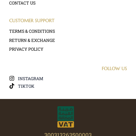
CONTACT US
CUSTOMER SUPPORT
TERMS & CONDITIONS
RETURN & EXCHANGE
PRIVACY POLICY
FOLLOW US
INSTAGRAM
TIKTOK
300313263500003